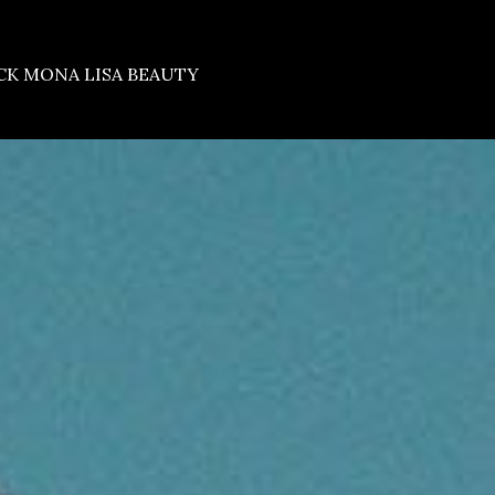
CK MONA LISA BEAUTY