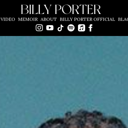
BILLY
VIDEO
MEMOIR
ABOUT
BILLY PORTER OFFICIAL
BLA
PORTER