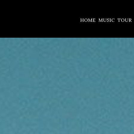
HOME
MUSIC
TOUR
BILLY-
DESKTOP